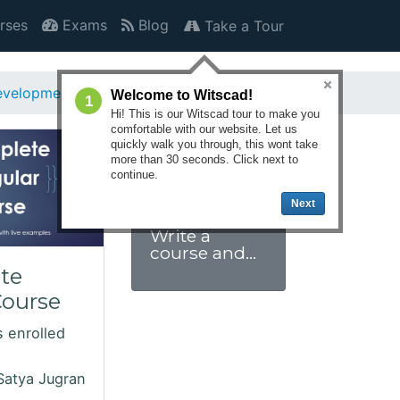
rses
Exams
Blog
Take a Tour
velopment
Angular
Welcome to Witscad!
1
Hi! This is our Witscad tour to make you
comfortable with our website. Let us
quickly walk you through, this wont take
more than 30 seconds. Click next to
continue.
Next
Write a
course and
get paid.
te
Click to join
Course
us.
 enrolled
Satya Jugran