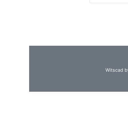
Witscad b