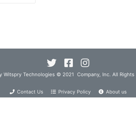
y Witspry Technologies © 2021 Company, Inc. All Rights
Contact Us
Privacy Policy
About us