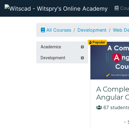
Cou
All Courses
Development
Web De
Popular
Academics
Development
A Comple
Angular 
67 students
- 