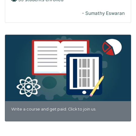
- Sumathy Eswaran
Write a course and get paid. Click to join us.