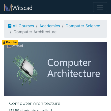
All Courses
Academics
Computer Science
Computer Architecture
Popular
Computer Architecture
59 students enrolled