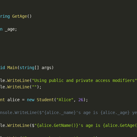
ring
GetAge
(
)
n
 _age
;
id
Main
(
string
[
]
 args
)
ole
.
WriteLine
(
"Using public and private access modifiers"
ole
.
WriteLine
(
""
)
;
nt
 alice 
=
new
Student
(
"Alice"
,
26
)
;
nsole.WriteLine($"{alice._name}'s age is {alice._age} ye
ole
.
WriteLine
(
$
"{alice.GetName()}'s age is {alice.GetAge(