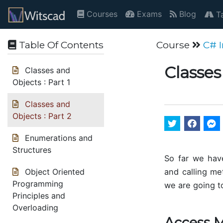
Courses
Exams
Blog
Ta
Table Of Contents
Course
C# 
Classes
Classes and
Objects : Part 1
Classes and
Objects : Part 2
Enumerations and
Structures
So far we have
and calling me
Object Oriented
Programming
we are going to
Principles and
Overloading
Access M