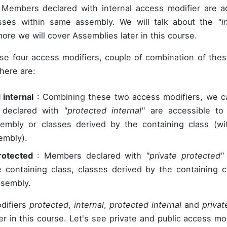
Members declared with internal access modifier are ac
asses within same assembly. We will talk about the
"i
ore we will cover Assemblies later in this course.
se four access modifiers, couple of combination of thes
here are:
 internal
: Combining these two access modifiers, we c
declared with
"protected internal"
are accessible to 
mbly or classes derived by the containing class (wit
embly).
rotected
: Members declared with
"private protected"
e containing class, classes derived by the containing c
ssembly.
difiers
protected
,
internal
,
protected internal
and
privat
er in this course. Let's see private and public access mo