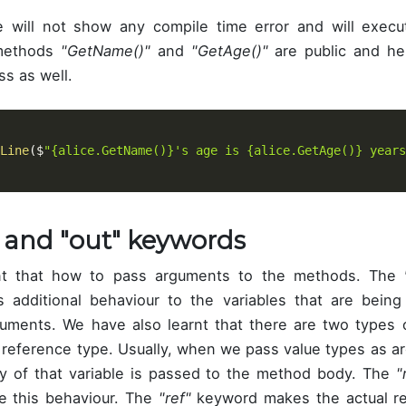
e will not show any compile time error and will execu
methods
"GetName()"
and
"GetAge()"
are public and he
ss as well.
Line
(
$
"{alice.GetName()}'s age is {alice.GetAge()} years
" and "out" keywords
nt that how to pass arguments to the methods. The
 additional behaviour to the variables that are being
uments. We have also learnt that there are two types 
 reference type. Usually, when we pass value types as a
y of that variable is passed to the method body. The
"
e this behaviour. The
"ref"
keyword makes the actual re