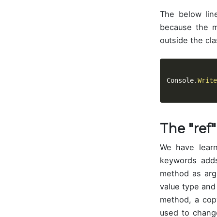
The below lin
because the 
outside the cla
Console
.
Write
The "ref
We have lear
keywords adds
method as arg
value type and
method, a cop
used to chang