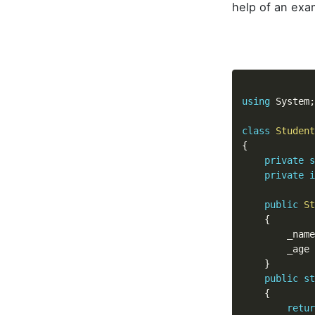
help of an exa
using
 System
;
class
Student
{
private
s
private
i
public
St
{
		_nam
		_age 
}
public
st
{
retur