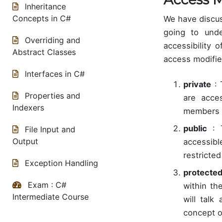
Inheritance
Concepts in C#
We have discus
going to unde
Overriding and
accessibility 
Abstract Classes
access modifie
Interfaces in C#
private
: 
Properties and
are acces
Indexers
members of
public
: T
File Input and
Output
accessib
restricted
Exception Handling
protecte
Exam : C#
within th
Intermediate Course
will talk
concept of