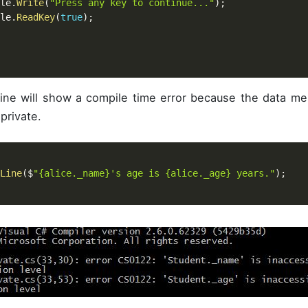
ole
.
Write
(
"Press any key to continue..."
)
;
ole
.
ReadKey
(
true
)
;
line will show a compile time error because the data 
private.
Line
(
$
"{alice._name}'s age is {alice._age} years."
)
;