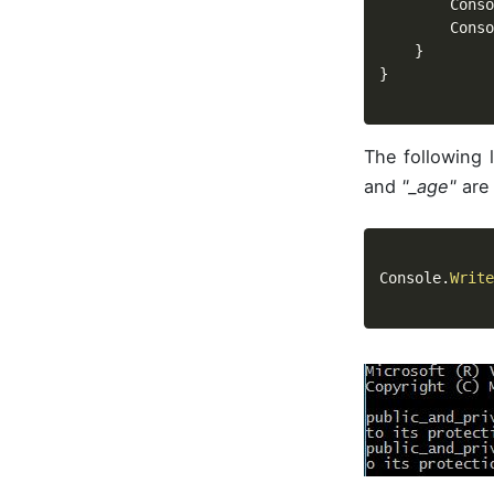
		Cons
		Cons
}
}
The following 
and
"_age"
are 
Console
.
Write