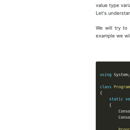
value type var
Let's understa
We will try to
example we wil
using
 System
;
class
Program
{
static
vo
{
		Cons
		Cons
Progr