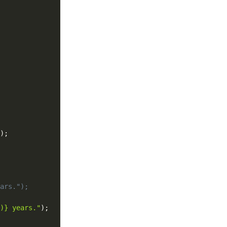
)
;
ars.");
)} years."
)
;