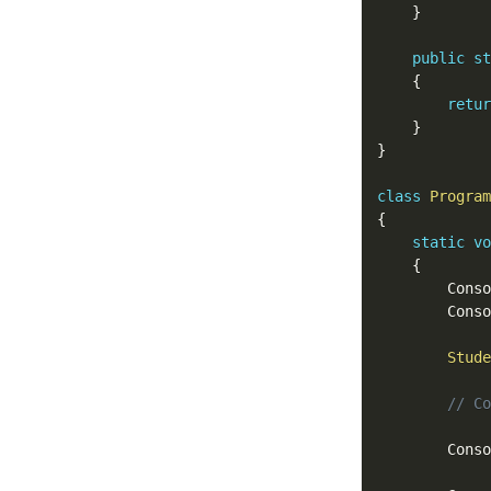
}
public
st
{
retur
}
}
class
Program
{
static
vo
{
		Cons
		Cons
Stude
// Co
		Cons