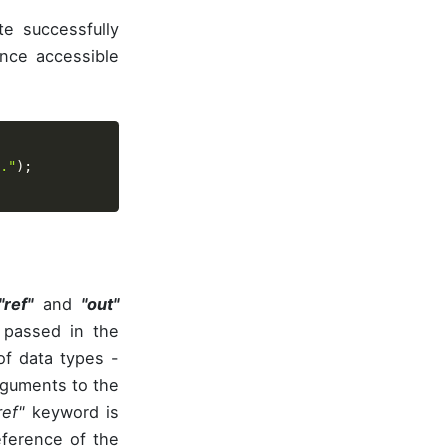
te successfully
nce accessible
."
)
;
"ref"
and
"out"
 passed in the
of data types -
rguments to the
ref"
keyword is
ference of the