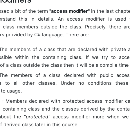
sed a bit of the term
"access modifier"
in the last chapt
rstand this in details. An access modifier is used t
of class members outside the class. Precisely, there ar
rs provided by C# language. There are:
The members of a class that are declared with private 
sible within the containing class. If we try to acce
 a class outside the class then it will be a compile time 
he members of a class declared with public access
le to all other classes. Under no conditions thes
 to usage.
d
: Members declared with protected access modifier c
e containing class and the classes derived by the conta
 about the
"protected"
access modifier more when we w
 derived class later in this course.