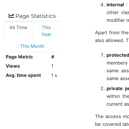
internal
: 
other cl
Page Statistics
modifier m
All Time
This
Apart from the
Year
also allowed. T
This Month
protected
Page Metric
#
members 
Views
1
same asse
Avg. time spent
1 s
same ass
private p
within th
current a
The access mo
be covered lat