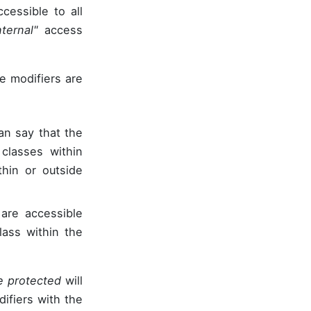
cessible to all
nternal"
access
e modifiers are
an say that the
classes within
hin or outside
are accessible
lass within the
e protected
will
difiers with the