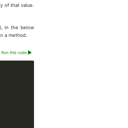
 of that value.
t, In the below
in a method.
Run this code