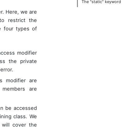
The "static" keyword
er. Here, we are
o restrict the
e four types of
access modifier
ss the private
error.
 modifier are
e members are
an be accessed
ining class. We
ill cover the