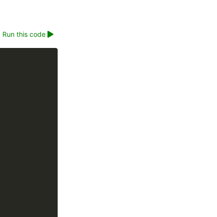
Run this code