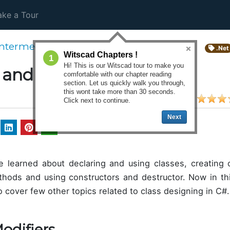
ke a Tour
Intermediate Course
.Net
Witscad Chapters !
1
Hi! This is our Witscad tour to make you
 and Objects : Part 2
comfortable with our chapter reading
section. Let us quickly walk you through,
this wont take more than 30 seconds.
Click next to continue.
Next
 learned about declaring and using classes, creating o
thods and using constructors and destructor. Now in th
 cover few other topics related to class designing in C#.
odifiers