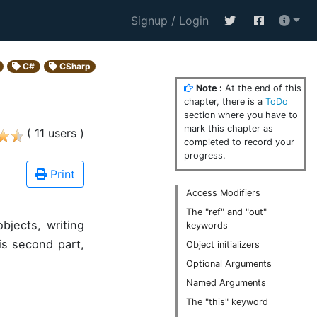
Signup / Login
C#
CSharp
Note :
At the end of this
chapter, there is a
ToDo
section where you have to
mark this chapter as
( 11 users )
completed to record your
progress.
Print
Access Modifiers
The "ref" and "out"
bjects, writing
keywords
is second part,
Object initializers
Optional Arguments
Named Arguments
The "this" keyword