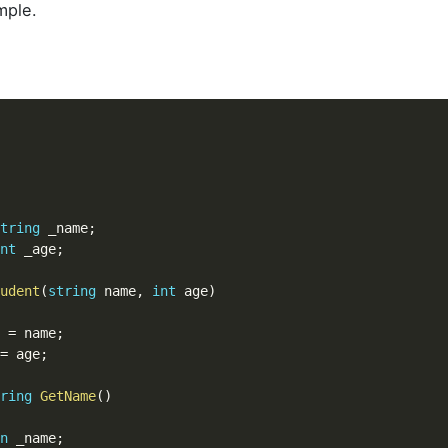
mple.
tring
 _name
;
nt
 _age
;
udent
(
string
 name
,
int
 age
)
e 
=
 name
;
=
 age
;
ring
GetName
(
)
n
 _name
;