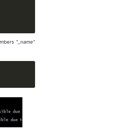
members
"_name"