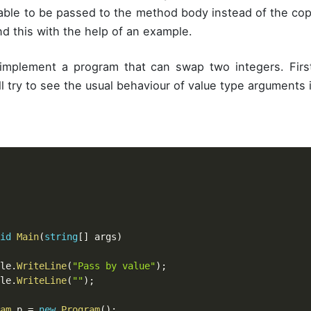
iable to be passed to the method body instead of the copy
nd this with the help of an example.
 implement a program that can swap two integers. Firs
l try to see the usual behaviour of value type arguments 
id
Main
(
string
[
]
 args
)
ole
.
WriteLine
(
"Pass by value"
)
;
ole
.
WriteLine
(
""
)
;
am
 p 
=
new
Program
(
)
;