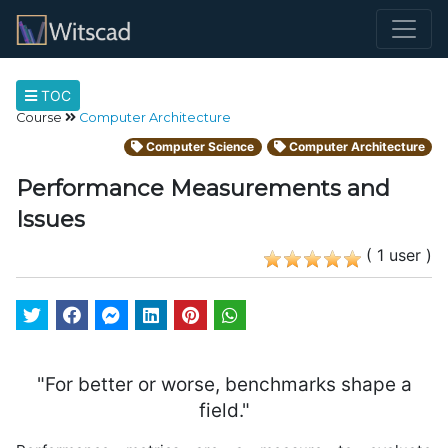
TOC
Course
Computer Architecture
Computer Science
Computer Architecture
Performance Measurements and
Issues
( 1 user )
"For better or worse, benchmarks shape a
field."