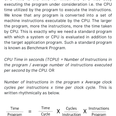
executing the program under consideration i.e. the CPU
time utilized by the program to execute the instructions.
We know that any program is converted into a set of
machine instructions executable by the CPU. The larger
the program, more the instructions, more the time taken
by CPU. This is exactly why we need a standard program
with which a system or CPU is evaluated in addition to
the target application program. Such a standard program
is known as
Benchmark Program
.
CPU Time in seconds (TCPU) = Number of Instructions in
the program / average number of instructions executed
per second by the CPU.
OR
Number of Instructions in the program x Average clock
cycles per instructions x time per clock cycle.
This is
written rhythmically as below.