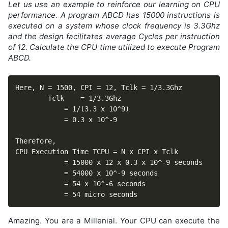
Let us use an example to reinforce our learning on CPU
performance. A program ABCD has 15000 instructions is
executed on a system whose clock frequency is 3.3Ghz
and the design facilitates average Cycles per instruction
of 12. Calculate the CPU time utilized to execute Program
ABCD.
Here, N = 1500,	CPI = 12, Tclk = 1/3.3Ghz

		Tclk 	= 1/3.3Ghz

			= 1/(3.3 x 10^9)

			= 0.3 x 10^-9

Therefore,

CPU Execution Time TCPU = N x CPI x Tclk

			= 15000 x 12 x 0.3 x 10^-9 seconds

			= 54000 x 10^-9 seconds

			= 54 x 10^-6 seconds

			= 54 micro seconds
Amazing. You are a Millenial. Your CPU can execute the