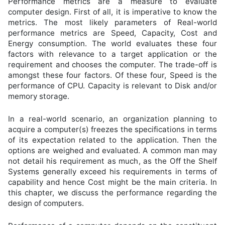
Performance metrics are a measure to evaluate
computer design. First of all, it is imperative to know the
metrics. The most likely parameters of Real-world
performance metrics are Speed, Capacity, Cost and
Energy consumption. The world evaluates these four
factors with relevance to a target application or the
requirement and chooses the computer. The trade-off is
amongst these four factors. Of these four, Speed is the
performance of CPU. Capacity is relevant to Disk and/or
memory storage.
In a real-world scenario, an organization planning to
acquire a computer(s) freezes the specifications in terms
of its expectation related to the application. Then the
options are weighed and evaluated. A common man may
not detail his requirement as much, as the Off the Shelf
Systems generally exceed his requirements in terms of
capability and hence Cost might be the main criteria. In
this chapter, we discuss the performance regarding the
design of computers.