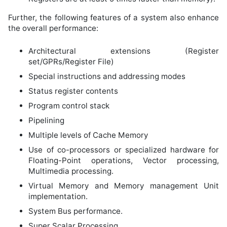
Further, the following features of a system also enhance
the overall performance:
Architectural extensions (Register
set/GPRs/Register File)
Special instructions and addressing modes
Status register contents
Program control stack
Pipelining
Multiple levels of Cache Memory
Use of co-processors or specialized hardware for
Floating-Point operations, Vector processing,
Multimedia processing.
Virtual Memory and Memory management Unit
implementation.
System Bus performance.
Super Scalar Processing