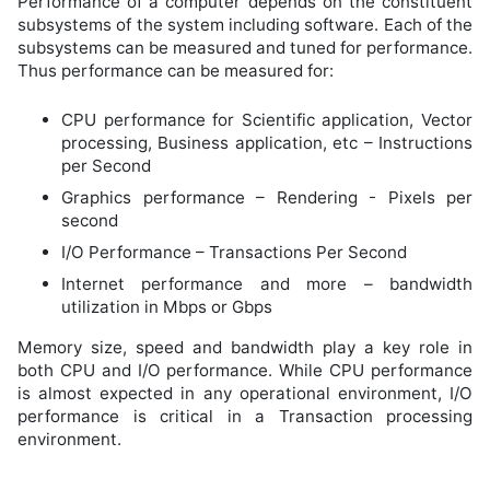
Performance of a computer depends on the constituent
subsystems of the system including software. Each of the
subsystems can be measured and tuned for performance.
Thus performance can be measured for:
CPU performance for Scientific application, Vector
processing, Business application, etc – Instructions
per Second
Graphics performance – Rendering - Pixels per
second
I/O Performance – Transactions Per Second
Internet performance and more – bandwidth
utilization in Mbps or Gbps
Memory size, speed and bandwidth play a key role in
both CPU and I/O performance. While CPU performance
is almost expected in any operational environment, I/O
performance is critical in a Transaction processing
environment.