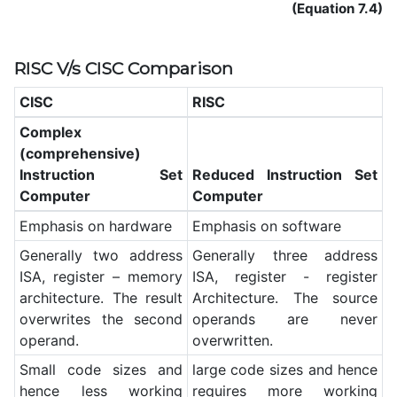
(Equation 7.4)
RISC V/s CISC Comparison
CISC
RISC
Complex
(comprehensive)
Instruction Set
Reduced Instruction Set
Computer
Computer
Emphasis on hardware
Emphasis on software
Generally two address
Generally three address
ISA, register – memory
ISA, register - register
architecture. The result
Architecture. The source
overwrites the second
operands are never
operand.
overwritten.
Small code sizes and
large code sizes and hence
hence less working
requires more working