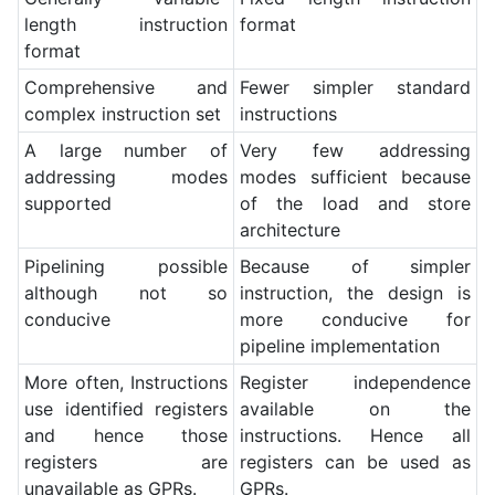
length instruction
format
format
Comprehensive and
Fewer simpler standard
complex instruction set
instructions
A large number of
Very few addressing
addressing modes
modes sufficient because
supported
of the load and store
architecture
Pipelining possible
Because of simpler
although not so
instruction, the design is
conducive
more conducive for
pipeline implementation
More often, Instructions
Register independence
use identified registers
available on the
and hence those
instructions. Hence all
registers are
registers can be used as
unavailable as GPRs.
GPRs.