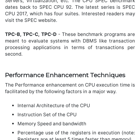
Servers, Virtualization, etc. The CPU SPEC benchmark
dates back to SPEC CPU 92. The latest series is SPEC
CPU 2017, which has four suites. Interested readers may
visit the SPEC website.
TPC-B, TPC-C, TPC-D
- These benchmark programs are
meant to evaluate systems with DBMS like transaction
processing applications in terms of transactions per
second.
Performance Enhancement Techniques
The Performance enhancement on CPU execution time is
facilitated by the following factors in a major way.
Internal Architecture of the CPU
Instruction Set of the CPU
Memory Speed and bandwidth
Percentage use of the registers in execution (note:
Registers are at least 5 times faster than memory).