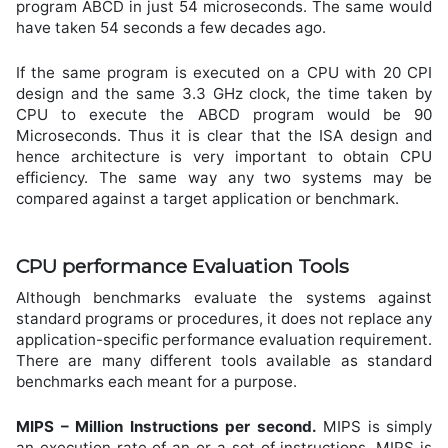
program ABCD in just 54 microseconds. The same would
have taken 54 seconds a few decades ago.
If the same program is executed on a CPU with 20 CPI
design and the same 3.3 GHz clock, the time taken by
CPU to execute the ABCD program would be 90
Microseconds. Thus it is clear that the ISA design and
hence architecture is very important to obtain CPU
efficiency. The same way any two systems may be
compared against a target application or benchmark.
CPU performance Evaluation Tools
Although benchmarks evaluate the systems against
standard programs or procedures, it does not replace any
application-specific performance evaluation requirement.
There are many different tools available as standard
benchmarks each meant for a purpose.
MIPS – Million Instructions per second.
MIPS is simply
an execution rate of an or a set of instructions. MIPS is