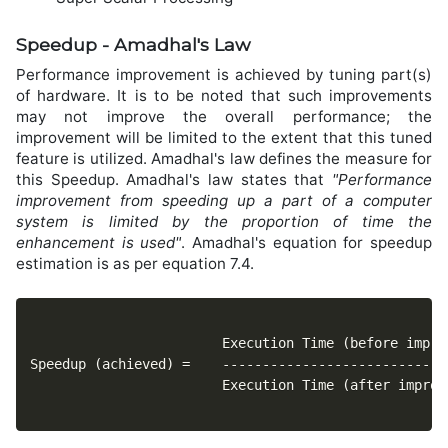
Speedup - Amadhal's Law
Performance improvement is achieved by tuning part(s)
of hardware. It is to be noted that such improvements
may not improve the overall performance; the
improvement will be limited to the extent that this tuned
feature is utilized. Amadhal's law defines the measure for
this Speedup. Amadhal's law states that
"Performance
improvement from speeding up a part of a computer
system is limited by the proportion of time the
enhancement is used"
. Amadhal's equation for speedup
estimation is as per equation 7.4.
						Execution Time (before improvement)

Speedup (achieved) = 	----------------------------------

						Execution Time (after improvement)
