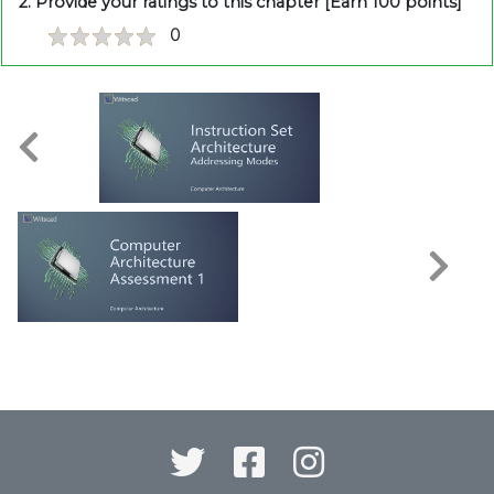
2. Provide your ratings to this chapter [Earn 100 points]
0