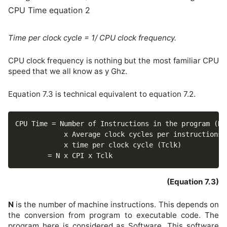
CPU Time equation 2
Time per clock cycle = 1/ CPU clock frequency.
CPU clock frequency is nothing but the most familiar CPU
speed that we all know as y Ghz.
Equation 7.3 is technical equivalent to equation 7.2.
CPU Time = Number of Instructions in the program (N)

			x Average clock cycles per instructions (CPI)

			x time per clock cycle (Tclk)

		= N x CPI x Tclk							
(Equation 7.3)
N
is the number of machine instructions. This depends on
the conversion from program to executable code. The
program here is considered as Software. This software