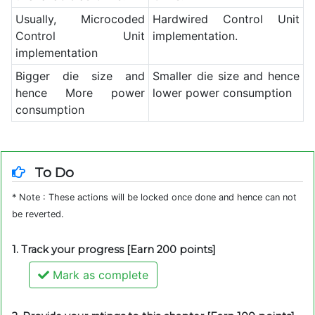
Usually, Microcoded
Hardwired Control Unit
Control Unit
implementation.
implementation
Bigger die size and
Smaller die size and hence
hence More power
lower power consumption
consumption
To Do
* Note : These actions will be locked once done and hence can not
be reverted.
1. Track your progress [Earn 200 points]
Mark as complete