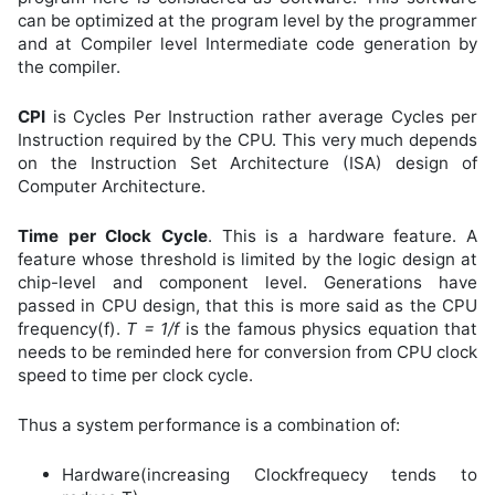
can be optimized at the program level by the programmer
and at Compiler level Intermediate code generation by
the compiler.
CPI
is Cycles Per Instruction rather average Cycles per
Instruction required by the CPU. This very much depends
on the Instruction Set Architecture (ISA) design of
Computer Architecture.
Time per Clock Cycle
. This is a hardware feature. A
feature whose threshold is limited by the logic design at
chip-level and component level. Generations have
passed in CPU design, that this is more said as the CPU
frequency(f).
T = 1/f
is the famous physics equation that
needs to be reminded here for conversion from CPU clock
speed to time per clock cycle.
Thus a system performance is a combination of:
Hardware(increasing Clockfrequecy tends to