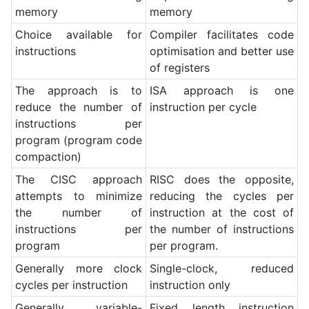
memory
memory
Choice available for
Compiler facilitates code
instructions
optimisation and better use
of registers
The approach is to
ISA approach is one
reduce the number of
instruction per cycle
instructions per
program (program code
compaction)
The CISC approach
RISC does the opposite,
attempts to minimize
reducing the cycles per
the number of
instruction at the cost of
instructions per
the number of instructions
program
per program.
Generally more clock
Single-clock, reduced
cycles per instruction
instruction only
Generally variable-
Fixed length instruction