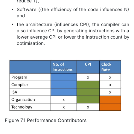
reduce T),
Software ((the efficiency of the code influences N)
and
the architecture (influences CPI); the compiler can
also influence CPI by generating instructions with a
lower average CPI or lower the instruction count by
optimisation.
Figure 7.1 Performance Contributors