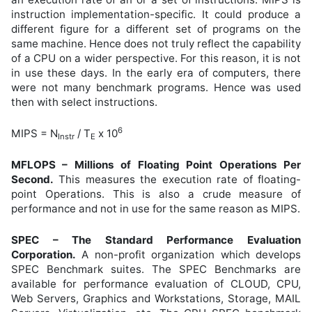
instruction implementation-specific. It could produce a
different figure for a different set of programs on the
same machine. Hence does not truly reflect the capability
of a CPU on a wider perspective. For this reason, it is not
in use these days. In the early era of computers, there
were not many benchmark programs. Hence was used
then with select instructions.
6
MIPS = N
/ T
x 10
Instr
E
MFLOPS – Millions of Floating Point Operations Per
Second.
This measures the execution rate of floating-
point Operations. This is also a crude measure of
performance and not in use for the same reason as MIPS.
SPEC – The Standard Performance Evaluation
Corporation.
A non-profit organization which develops
SPEC Benchmark suites. The SPEC Benchmarks are
available for performance evaluation of CLOUD, CPU,
Web Servers, Graphics and Workstations, Storage, MAIL