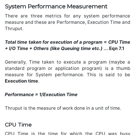
System Performance Measurement
There are three metrics for any system performance
measure and these are Performance, Execution Time and
Thruput.
Total time taken for execution of a program = CPU Time
+ I/O Time + Others (like Queuing time etc.)
... Eqn 7.1
Generally, Time taken to execute a program (maybe a
standard program or application program) is a thumb
measure for System performance. This is said to be
Execution time
.
Performance = 1/Execution Time
Thruput is the measure of work done in a unit of time.
CPU Time
CPU Time is the time for which the CPU was busy