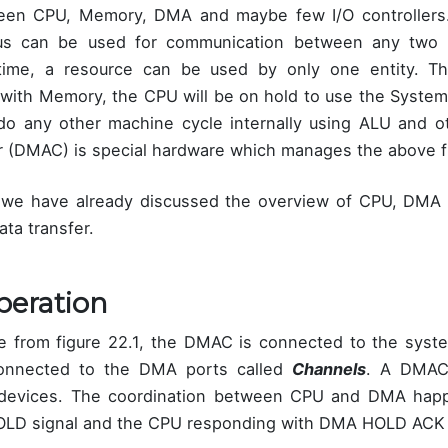
n CPU, Memory, DMA and maybe few I/O controllers. 
us can be used for communication between any two 
 time, a resource can be used by only one entity.
with Memory, the CPU will be on hold to use the Syste
o any other machine cycle internally using ALU and ot
 (DMAC) is special hardware which manages the above f
, we have already discussed the overview of CPU, DMA 
ata transfer.
eration
e from figure 22.1, the DMAC is connected to the syst
connected to the DMA ports called
Channels
. A DMAC
 devices. The coordination between CPU and DMA ha
OLD signal and the CPU responding with DMA HOLD ACK 