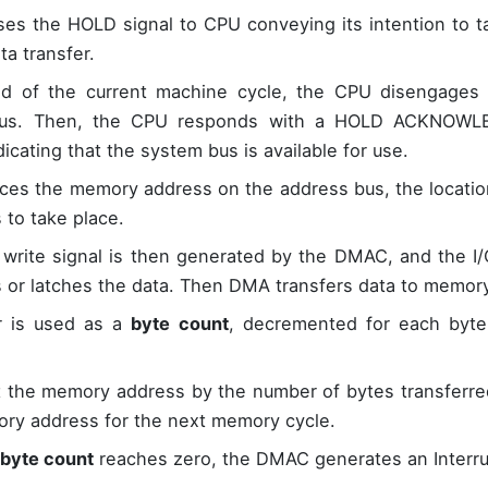
es the HOLD signal to CPU conveying its intention to 
ta transfer.
d of the current machine cycle, the CPU disengages i
us. Then, the CPU responds with a HOLD ACKNOWLE
icating that the system bus is available for use.
es the memory address on the address bus, the locatio
s to take place.
 write signal is then generated by the DMAC, and the I/
 or latches the data. Then DMA transfers data to memory
r is used as a
byte count
, decremented for each byte 
 the memory address by the number of bytes transferr
y address for the next memory cycle.
byte count
reaches zero, the DMAC generates an Interru