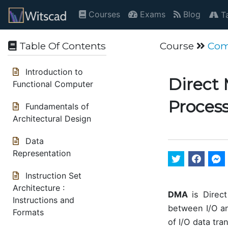
Courses
Exams
Blog
Ta
Table Of Contents
Course
Com
Introduction to
Direct 
Functional Computer
Proces
Fundamentals of
Architectural Design
Data
Representation
Instruction Set
Architecture :
DMA
is Direct
Instructions and
between I/O an
Formats
of I/O data tr