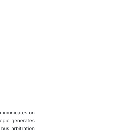
communicates on
logic generates
bus arbitration