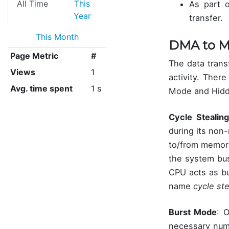
All Time
This
As part o
Year
transfer.
This Month
DMA to M
Page Metric
#
The data trans
Views
1
activity. Ther
Avg. time spent
1 s
Mode and Hid
Cycle Stealing
during its non
to/from memory.
the system bus
CPU acts as bu
name
cycle ste
Burst Mode
: 
necessary numb