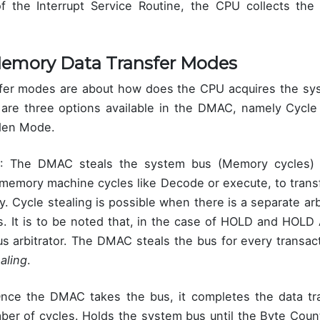
f the Interrupt Service Routine, the CPU collects the
emory Data Transfer Modes
fer modes are about how does the CPU acquires the sys
e are three options available in the DMAC, namely Cycle 
den Mode.
: The DMAC steals the system bus (Memory cycles)
-memory machine cycles like Decode or execute, to trans
 Cycle stealing is possible when there is a separate arbi
. It is to be noted that, in the case of HOLD and HOL
s arbitrator. The DMAC steals the bus for every transac
aling
.
Once the DMAC takes the bus, it completes the data tr
er of cycles. Holds the system bus until the Byte Coun