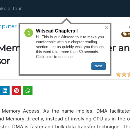
ke a Tour
puter Architecture
Witscad Chapters !
1
C
Hi! This is our Witscad tour to make you
comfortable with our chapter reading
Memory Access controller an
section. Let us quickly walk you through,
this wont take more than 30 seconds.
Click next to continue.
sor
Next
 Memory Access. As the name implies, DMA facilitates
d Memory directly, instead of involving CPU as in the 
ansfer. DMA is faster and bulk data transfer technique. T