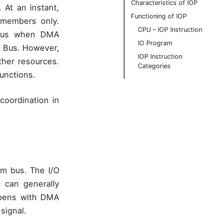
Characteristics of IOP
At an instant,
Functioning of IOP
members only.
CPU – IOP Instruction
 Thus when DMA
IO Program
m Bus. However,
IOP Instruction
her resources.
Categories
unctions.
coordination in
em bus. The I/O
 can generally
ppens with DMA
signal.