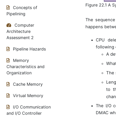
Figure 22.1 A 
Concepts of
Pipelining
The sequence 
Computer
happens betwe
Architecture
Assessment 2
CPU dele
following 
Pipeline Hazards
A de
Memory
What
Characteristics and
The 
Organization
Leng
Cache Memory
to t
Virtual Memory
chan
The I/O c
I/O Communication
DMAC when
and I/O Controller