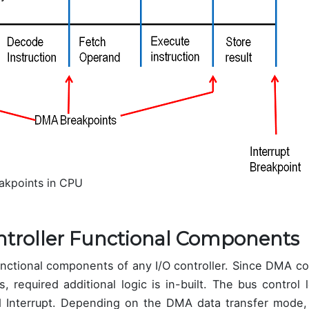
eakpoints in CPU
troller Functional Components
 functional components of any I/O controller. Since DMA 
, required additional logic is in-built. The bus control 
 Interrupt. Depending on the DMA data transfer mode, 