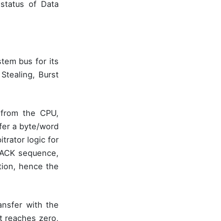
 status of Data
tem bus for its
Stealing, Burst
 from the CPU,
fer a byte/word
trator logic for
D ACK sequence,
tion, hence the
ansfer with the
t reaches zero,