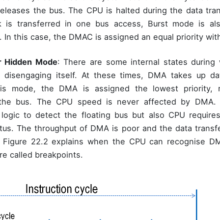
 releases the bus. The CPU is halted during the data tran
k is transferred in one bus access, Burst mode is al
. In this case, the DMAC is assigned an equal priority wi
r Hidden Mode
: There are some internal states durin
, disengaging itself. At these times, DMA takes up da
is mode, the DMA is assigned the lowest priority, r
 the bus. The CPU speed is never affected by DMA.
 logic to detect the floating bus but also CPU requires
tatus. The throughput of DMA is poor and the data transfe
. Figure 22.2 explains when the CPU can recognise DMA
re called breakpoints.