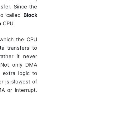
sfer. Since the
so called
Block
th CPU.
g which the CPU
ta transfers to
ather it never
 Not only DMA
 extra logic to
r is slowest of
 or Interrupt.