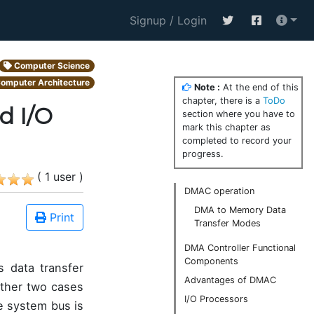
Signup / Login
Computer Science
omputer Architecture
Note :
At the end of this
chapter, there is a
ToDo
d I/O
section where you have to
mark this chapter as
completed to record your
progress.
( 1 user )
DMAC operation
DMA to Memory Data
Print
Transfer Modes
DMA Controller Functional
Components
 data transfer
Advantages of DMAC
other two cases
I/O Processors
he system bus is