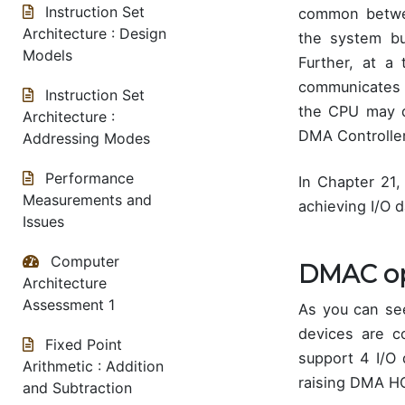
Instruction Set
common betwee
Architecture : Design
the system b
Models
Further, at a
communicates 
Instruction Set
the CPU may d
Architecture :
DMA Controller
Addressing Modes
Performance
In Chapter 21
Measurements and
achieving I/O d
Issues
Computer
DMAC op
Architecture
Assessment 1
As you can se
devices are 
Fixed Point
support 4 I/O
Arithmetic : Addition
raising DMA H
and Subtraction