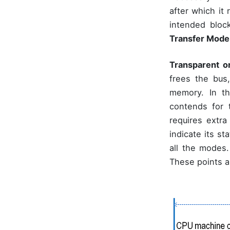
after which it
intended bloc
Transfer Mode
Transparent o
frees the bus
memory. In th
contends for
requires extra
indicate its s
all the modes
These points a