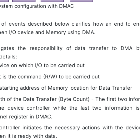
System configuration with DMAC
of events described below clarifies how an end to end
en I/O device and Memory using DMA.
gates the responsibility of data transfer to DMA 
details:
vice on which I/O to be carried out
 is the command (R/W) to be carried out
starting address of Memory location for Data Transfer
th of the Data Transfer (Byte Count) - The first two info
he device controller while the last two information i
nel register in DMAC.
ontroller initiates the necessary actions with the devi
 it is ready with data.