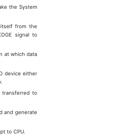
take the System
tself from the
DGE signal to
n at which data
O device either
.
transferred to
ed and generate
pt to CPU.