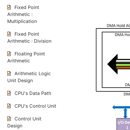
Fixed Point
Arithmetic :
Multiplication
Fixed Point
Arithmetic : Division
Floating Point
Arithmetic
Arithmetic Logic
Unit Design
CPU's Data Path
CPU's Control Unit
Control Unit
Design