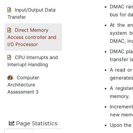
DMAC rais
Input/Output Data
bus for da
Transfer
At the en
Direct Memory
system b
Access controller and
DMAC, ind
I/O Processor
DMAC plac
CPU Interrupts and
transfer i
Interrupt Handling
A read or
Computer
generates
Architecture
A registe
Assessment 3
memory.
Increment
new memor
Page Statistics
Upon the