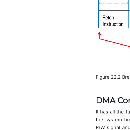
Figure 22.2 Br
DMA Con
It has all the
the system bus
R/W signal and