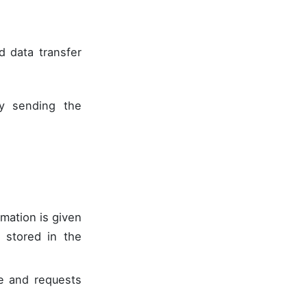
 data transfer
by sending the
rmation is given
s stored in the
ce and requests