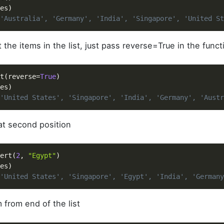
es
)
'Australia', 'Germany', 'India', 'Singapore', 'United St
 the items in the list, just pass reverse=True in the func
t
(
reverse
=
True
)
es
)
'United States', 'Singapore', 'India', 'Germany', 'Austr
 at second position
ert
(
2
,
"Egypt"
)
es
)
'United States', 'Singapore', 'Egypt', 'India', 'Germany
 from end of the list