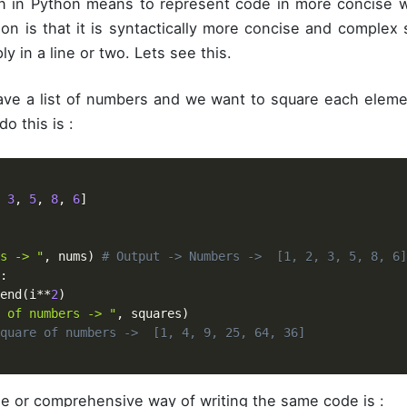
 in Python means to represent code in more concise w
hon is that it is syntactically more concise and complex
ly in a line or two. Lets see this.
e a list of numbers and we want to square each element
o this is :
3
,
5
,
8
,
6
]
s -> "
,
 nums
)
# Output -> Numbers ->  [1, 2, 3, 5, 8, 6]
:
end
(
i
**
2
)
 of numbers -> "
,
 squares
)
quare of numbers ->  [1, 4, 9, 25, 64, 36]
e or comprehensive way of writing the same code is :