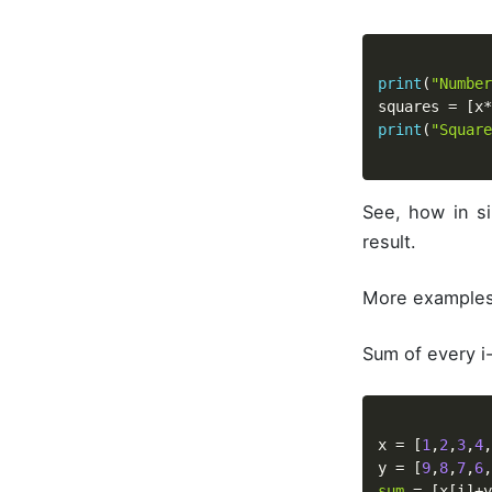
print
(
"Number
squares 
=
[
x
*
print
(
"Square
See, how in si
result.
More examples
Sum of every i-
x 
=
[
1
,
2
,
3
,
4
,
y 
=
[
9
,
8
,
7
,
6
,
sum
=
[
x
[
i
]
+
y