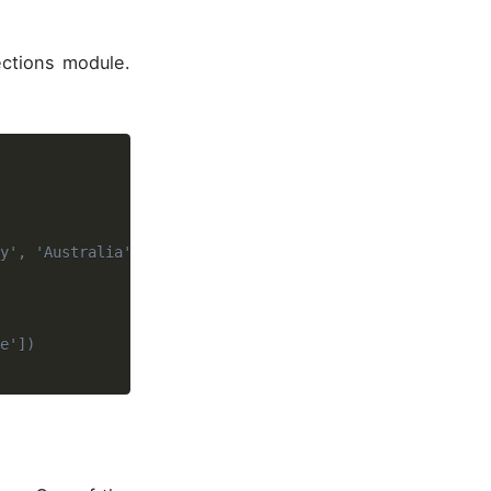
ections module.
y', 'Australia', 'Singapore'])
e'])