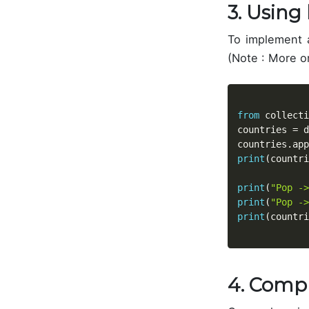
3. Using 
To implement a
(Note : More o
from
 collecti
countries 
=
 d
countries
.
app
print
(
countri
print
(
"Pop ->
print
(
"Pop ->
print
(
countri
4. Comp