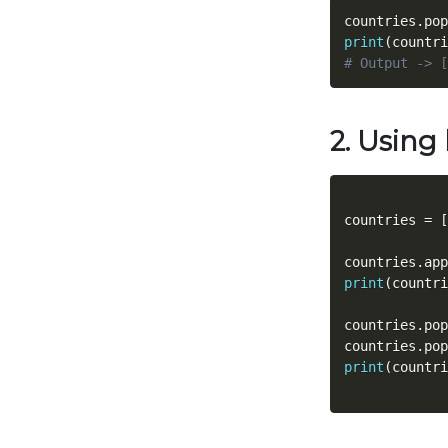
countries
.
pop
print
(
countri
# Output -> [
2. Using 
countries 
=
[
countries
.
app
print
(
countri
countries
.
pop
countries
.
pop
print
(
countri