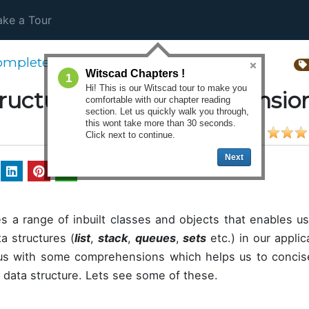
ke a Tour
omplete Python 3 Tutorial
Witscad Chapters !
1
Hi! This is our Witscad tour to make you
tructures and comprehensio
comfortable with our chapter reading
section. Let us quickly walk you through,
this wont take more than 30 seconds.
Click next to continue.
Next
s a range of inbuilt classes and objects that enables us
a structures (
list
,
stack
,
queues
,
sets
etc.) in our appli
 us with some comprehensions which helps us to concis
r data structure. Lets see some of these.