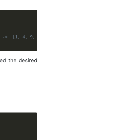
s ->  [1, 4, 9, 25, 64, 36]
ed the desired