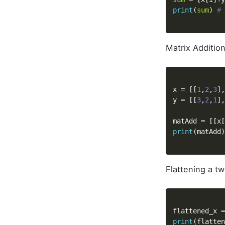
print
(
sum
)
# 
Matrix Additio
x 
=
[
[
1
,
2
,
3
]
,
y 
=
[
[
3
,
2
,
1
]
,
matAdd 
=
[
[
x
[
print
(
matAdd
)
Flattening a t
flattened_x 
=
print
(
flatten