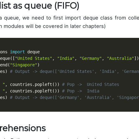
list as queue (FIFO)
 queue, we need to first import deque class from coll
n modules will be covered in later chapters)
ons 
import
 deque

eque
(
[
"United States"
,
"India"
,
"Germany"
,
"Australia"
]
)
end
(
"Singapore"
)
es
)
# Output -> deque(['United States', 'India', 'German
 "
,
 countries
.
popleft
(
)
)
# Pop ->  United States
 "
,
 countries
.
popleft
(
)
)
# Pop ->  India
es
)
# Output -> deque(['Germany', 'Australia', 'Singapor
rehensions