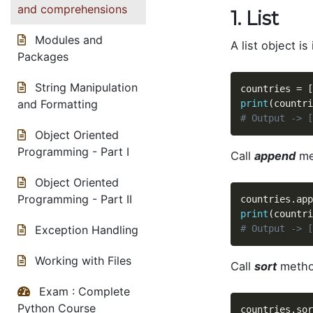
and comprehensions
1. List
Modules and
A list object is
Packages
String Manipulation
countries 
=
[
and Formatting
print
(
countri
# Output -> [
Object Oriented
Programming - Part I
Call
append
met
Object Oriented
Programming - Part II
countries
.
app
print
(
countri
# Output -> [
Exception Handling
Working with Files
Call
sort
method
Exam : Complete
Python Course
countries
.
sor