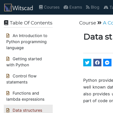
Courses
Exams
Blog
Ta
Table Of Contents
Course
A C
Data s
An Introduction to
Python programming
language
Getting started
with Python
Control flow
Python provide
statements
well known dat
Functions and
also provides
lambda expressions
part of code o
Data structures