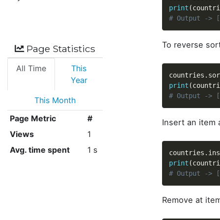
print
(
countri
# Output -> [
To reverse sort
Page Statistics
All Time
This
countries
.
sor
Year
print
(
countri
# Output -> [
This Month
Page Metric
#
Insert an item
Views
1
Avg. time spent
1 s
countries
.
ins
print
(
countri
# Output -> [
Remove at item