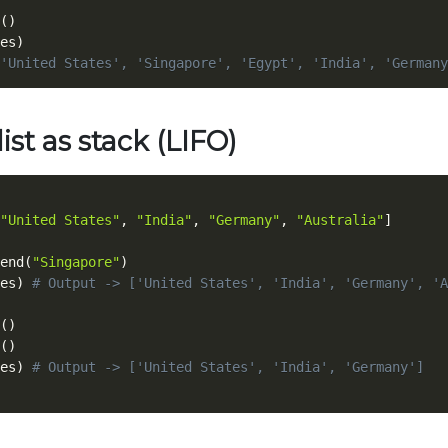
(
)
es
)
'United States', 'Singapore', 'Egypt', 'India', 'Germany
list as stack (LIFO)
"United States"
,
"India"
,
"Germany"
,
"Australia"
]
end
(
"Singapore"
)
es
)
# Output -> ['United States', 'India', 'Germany', 'A
(
)
(
)
es
)
# Output -> ['United States', 'India', 'Germany']