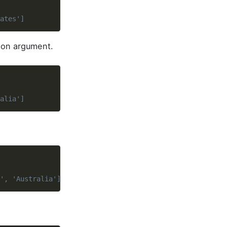
ates']
tion argument.
alia']
', 'Australia']