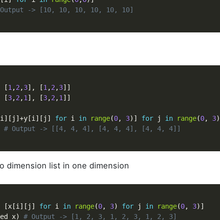
Output -> [10, 10, 10, 10, 10, 10]
n
[
1
,
2
,
3
]
,
[
1
,
2
,
3
]
]
[
3
,
2
,
1
]
,
[
3
,
2
,
1
]
]
i
]
[
j
]
+
y
[
i
]
[
j
]
for
 i 
in
range
(
0
,
3
)
]
for
 j 
in
range
(
0
,
3
)
# Output -> [[4, 4, 4], [4, 4, 4], [4, 4, 4]]
wo dimension list in one dimension
[
x
[
i
]
[
j
]
for
 i 
in
range
(
0
,
3
)
for
 j 
in
range
(
0
,
3
)
]
ed_x
)
# Output -> [1, 2, 3, 1, 2, 3, 1, 2, 3]