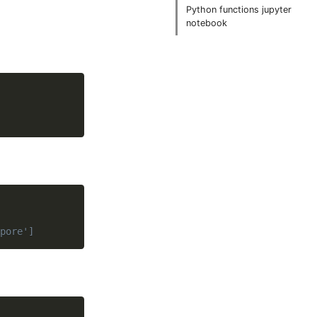
Python functions jupyter
notebook
pore']