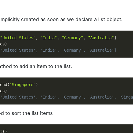
 implicitly created as soon as we declare a list object.
"United States"
,
"India"
,
"Germany"
,
"Australia"
]
es
)
'United States', 'India', 'Germany', 'Australia']
hod to add an item to the list.
end
(
"Singapore"
)
es
)
'United States', 'India', 'Germany', 'Australia', 'Singa
 to sort the list items
t
(
)