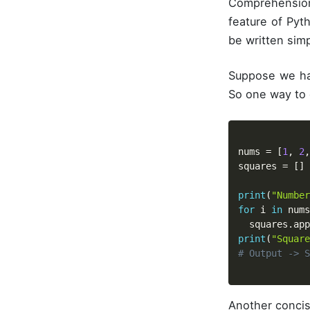
Comprehension
feature of Pyt
be written simp
Suppose we hav
So one way to d
nums 
=
[
1
,
2
,
squares 
=
[
]
print
(
"Number
for
 i 
in
 nums
  squares
.
app
print
(
"Square
# Output -> S
Another concis