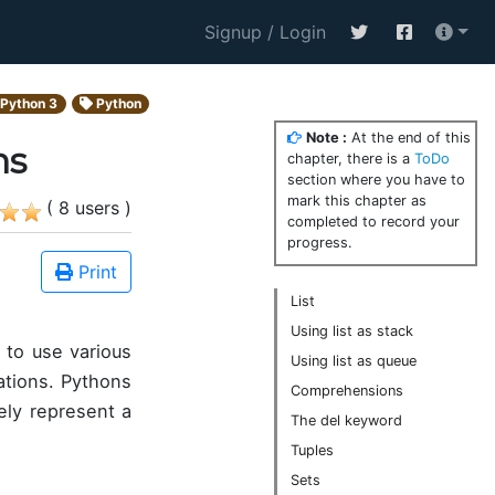
Signup / Login
Python 3
Python
Note :
At the end of this
ns
chapter, there is a
ToDo
section where you have to
mark this chapter as
( 8 users )
completed to record your
progress.
Print
List
Using list as stack
 to use various
Using list as queue
cations. Pythons
Comprehensions
ely represent a
The del keyword
Tuples
Sets