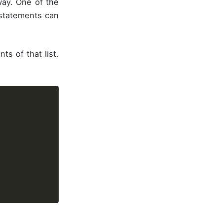
ay. One of the
 statements can
s of that list.