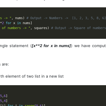
s -> "
,
 nums
)
# Output -> Numbers ->  [1, 2, 3, 5, 8, 6]
*
2
for
 x 
in
 nums
]
 of numbers -> "
,
 squares
)
# Output -> Square of number
ngle statement (
[x**2 for x in nums]
) we have comput
 are:
th element of two list in a new list
5
,
6
]
5
,
4
]
[
i
]
for
 i 
in
range
(
0
,
6
)
]