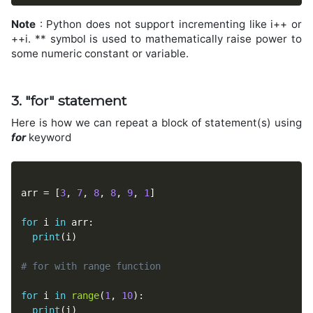
Note
: Python does not support incrementing like i++ or
++i. ** symbol is used to mathematically raise power to
some numeric constant or variable.
3. "for" statement
Here is how we can repeat a block of statement(s) using
for
keyword
arr 
=
[
3
,
7
,
8
,
8
,
9
,
1
]
for
 i 
in
 arr
:
print
(
i
)
# for with range function
for
 i 
in
range
(
1
,
10
)
:
print
(
i
)