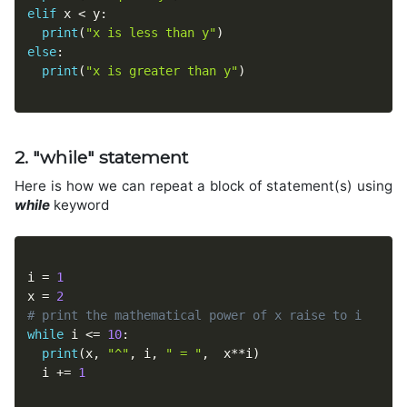
elif
 x 
<
 y
:
print
(
"x is less than y"
)
else
:
print
(
"x is greater than y"
)
2. "while" statement
Here is how we can repeat a block of statement(s) using
while
keyword
i 
=
1
x 
=
2
# print the mathematical power of x raise to i 
while
 i 
<=
10
:
print
(
x
,
"^"
,
 i
,
" = "
,
  x
**
i
)
  i 
+=
1