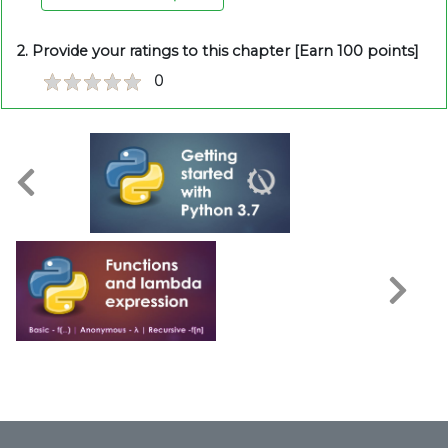
2. Provide your ratings to this chapter [Earn 100 points]
0