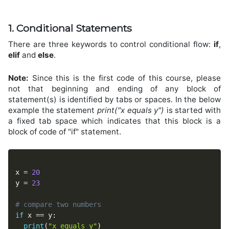
1. Conditional Statements
There are three keywords to control conditional flow:
if
,
elif
and
else
.
Note:
Since this is the first code of this course, please
not that beginning and ending of any block of
statement(s) is identified by tabs or spaces. In the below
example the statement
print("x equals y")
is started with
a fixed tab space which indicates that this block is a
block of code of "if" statement.
x 
=
20
y 
=
23
# compare two numbers
if
 x 
==
 y
:
print
(
"x equals y"
)