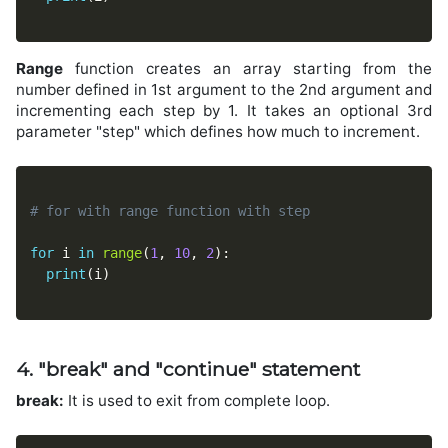
Range
function creates an array starting from the
number defined in 1st argument to the 2nd argument and
incrementing each step by 1. It takes an optional 3rd
parameter "step" which defines how much to increment.
# for with range function with step
for
 i 
in
range
(
1
,
10
,
2
)
:
print
(
i
)
4. "break" and "continue" statement
break:
It is used to exit from complete loop.