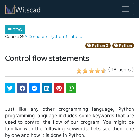
TOC
Course
A Complete Python 3 Tutorial
Python 3
Python
Control flow statements
( 18 users )
Just like any other programming language, Python
programming language includes some keywords that are
used to control the flow of our program. You might be
familiar with the following keywords. Lets see them one
by one and how it is done in Python.