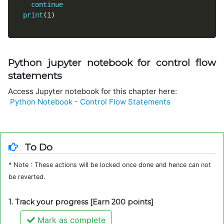
continue
print
(
i
)
Python jupyter notebook for control flow
statements
Access Jupyter notebook for this chapter here:
Python Notebook - Control Flow Statements
To Do
* Note : These actions will be locked once done and hence can not
be reverted.
1. Track your progress [Earn 200 points]
Mark as complete