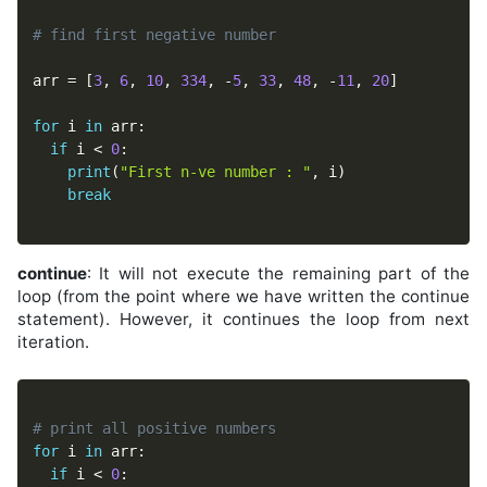
# find first negative number
arr 
=
[
3
,
6
,
10
,
334
,
-
5
,
33
,
48
,
-
11
,
20
]
for
 i 
in
 arr
:
if
 i 
<
0
:
print
(
"First n-ve number : "
,
 i
)
break
continue
: It will not execute the remaining part of the
loop (from the point where we have written the continue
statement). However, it continues the loop from next
iteration.
# print all positive numbers
for
 i 
in
 arr
:
if
 i 
<
0
: