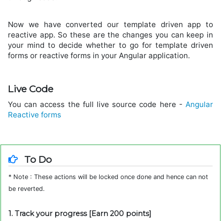
Now we have converted our template driven app to
reactive app. So these are the changes you can keep in
your mind to decide whether to go for template driven
forms or reactive forms in your Angular application.
Live Code
You can access the full live source code here -
Angular
Reactive forms
To Do
* Note : These actions will be locked once done and hence can not
be reverted.
1. Track your progress [Earn 200 points]