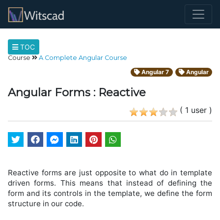
TOC
Course
A Complete Angular Course
Angular 7
Angular
Angular Forms : Reactive
( 1 user )
Reactive forms are just opposite to what do in template
driven forms. This means that instead of defining the
form and its controls in the template, we define the form
structure in our code.