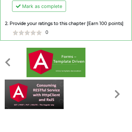
Mark as complete
2. Provide your ratings to this chapter [Earn 100 points]
0