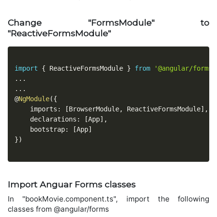
Change "FormsModule" to
"ReactiveFormsModule"
import
{
 ReactiveFormsModule 
}
from
'@angular/forms'
...
...
@
NgModule
(
{
    imports
:
[
BrowserModule
,
 ReactiveFormsModule
]
,
    declarations
:
[
App
]
,
    bootstrap
:
[
App
]
}
)
Import Anguar Forms classes
In "bookMovie.component.ts", import the following
classes from @angular/forms