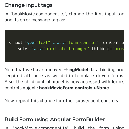
Change input tags
In "bookMovie.component.ts", change the first input tag
and its error message tag as:
<
input 
type
=
"text"
class
=
"form-control"
 formControlN
<
div 
class
=
"alert alert-danger"
[
hidden
]
=
"bookMo
Note that we have removed ->
ngModel
data binding and
required attribute as we did in template driven forms.
Also, the child control model is now accessed with form's
controls object :
bookMovieForm.controls.uName
Now, repeat this change for other subsequent controls.
Build Form using Angular FormBuilder
In "bookMovie.component.ts", build the form using