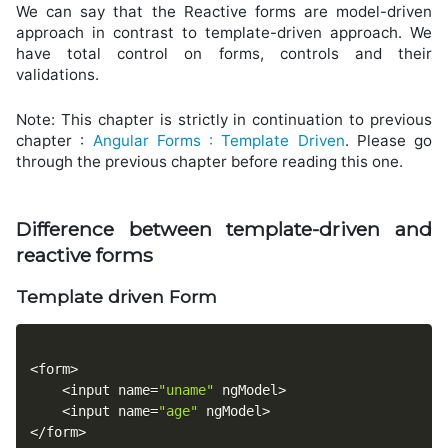
We can say that the Reactive forms are model-driven
approach in contrast to template-driven approach. We
have total control on forms, controls and their
validations.
Note: This chapter is strictly in continuation to previous
chapter :
Angular Forms : Template Driven
. Please go
through the previous chapter before reading this one.
Difference between template-driven and
reactive forms
Template driven Form
<
form
>
<
input name
=
"uname"
 ngModel
>
<
input name
=
"age"
 ngModel
>
<
/
form
>