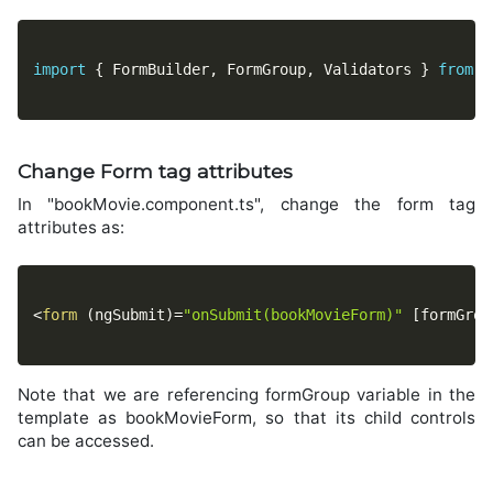
import
{
 FormBuilder
,
 FormGroup
,
 Validators 
}
from
'
Change Form tag attributes
In "bookMovie.component.ts", change the form tag
attributes as:
<
form
(
ngSubmit
)
=
"onSubmit(bookMovieForm)"
[
formGrou
Note that we are referencing formGroup variable in the
template as bookMovieForm, so that its child controls
can be accessed.