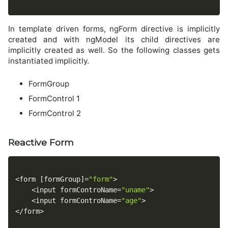
In template driven forms, ngForm directive is implicitly
created and with ngModel its child directives are
implicitly created as well. So the following classes gets
instantiated implicitly.
FormGroup
FormControl 1
FormControl 2
Reactive Form
<
form 
[
formGroup
]
=
"form"
>
<
input formControName
=
"uname"
>
<
input formControName
=
"age"
>
<
/
form
>