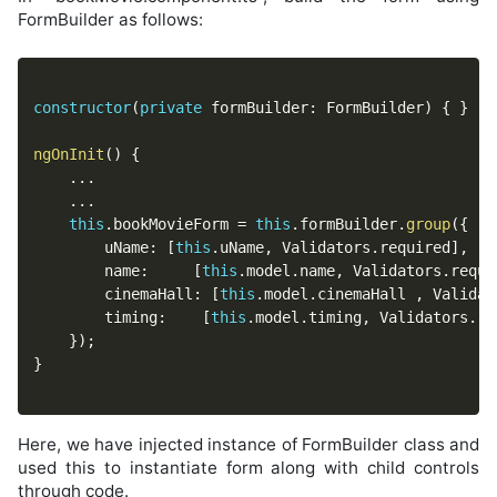
FormBuilder as follows:
constructor
(
private
 formBuilder
:
 FormBuilder
)
{
}
ngOnInit
(
)
{
...
...
this
.
bookMovieForm 
=
this
.
formBuilder
.
group
(
{
		uName
:
[
this
.
uName
,
 Validators
.
required
]
,
		name
:
[
this
.
model
.
name
,
 Validators
.
requi
		cinemaHall
:
[
this
.
model
.
cinemaHall 
,
 Validat
		timing
:
[
this
.
model
.
timing
,
 Validators
.
re
}
)
;
}
Here, we have injected instance of FormBuilder class and
used this to instantiate form along with child controls
through code.