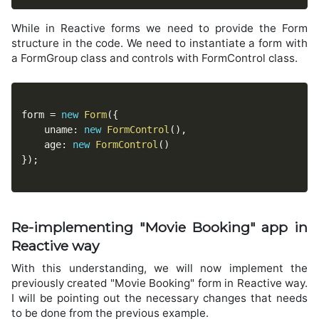
While in Reactive forms we need to provide the Form
structure in the code. We need to instantiate a form with
a FormGroup class and controls with FormControl class.
form 
=
new
Form
(
{
	uname
:
new
FormControl
(
)
,
	age
:
new
FormControl
(
)
}
)
;
Re-implementing "Movie Booking" app in
Reactive way
With this understanding, we will now implement the
previously created "Movie Booking" form in Reactive way.
I will be pointing out the necessary changes that needs
to be done from the previous example.