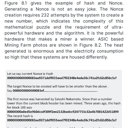
Figure 8.1 gives the example of hash and Nonce.
Generating a Nonce is not an easy joke. The Nonce
creation requires 232 attempts by the system to create a
new number, which indicates the complexity of this
mathematical puzzle and the requirement of ultra-
powerful hardware and the algorithm. It is the powerful
hardware that makes a miner a winner. ASIC based
Mining Farm photos are shown in Figure 8.2. The heat
generated is enormous and the electricity consumption
so high that these systems are housed differently.