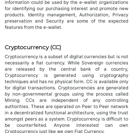
information could be used by the e-wallet organizations
for identifying our purchasing interest and promote new
products. Identity management, Authorization, Privacy
preservation and Security are some of the expected
features from the e-wallet.
Cryptocurrency (CC)
Cryptocurrency is a subset of digital currencies but is not
necessarily a fiat currency. While Sovereign currencies
are released by the central bank of a country,
Cryptocurrency is generated using cryptography
techniques and has no physical form. CC is available only
for digital transactions. Cryptocurrencies are generated
by non-governmental groups using the process called
Mining. CCs are independent of any controlling
authorities. These are operated on Peer to Peer network
in a decentralized functional architecture, using the trust
amongst peers as a system. Cryptocurrency is difficult to
be counterfeited. Anyone interested can own
Cryptocurrency just like we own Fiat Currency.