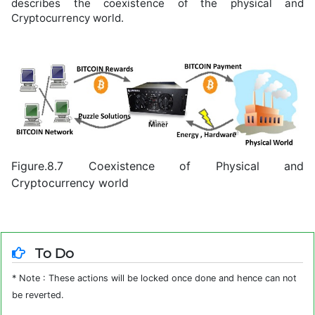
describes the coexistence of the physical and
Cryptocurrency world.
Figure.8.7 Coexistence of Physical and
Cryptocurrency world
To Do
* Note : These actions will be locked once done and hence can not
be reverted.