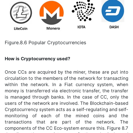
Figure.8.6 Popular Cryptocurrencies
How is Cryptocurrency used?
Once CCs are acquired by the miner, these are put into
circulation to the members of the network for transacting
within the network. In a Fiat currency system, when
money is transferred via electronic transfer, the transfer
is managed through banks. In the case of CC, only the
users of the network are involved. The Blockchain-based
Cryptocurrency system acts as a self-regulating and self-
monitoring of each of the mined coins and the
transactions that are part of the network. The
components of the CC Eco-system ensure this. Figure 8.7