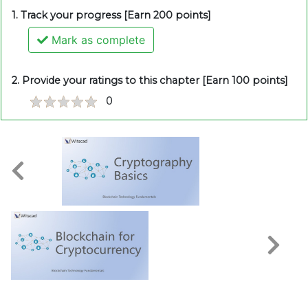
1. Track your progress [Earn 200 points]
Mark as complete
2. Provide your ratings to this chapter [Earn 100 points]
0