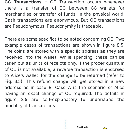
CC Transactions
– CC Transaction occurs whenever
there is a transfer of CC between CC wallets for
merchandise or transfer of funds. In the physical world,
Cash transactions are anonymous. But CC transactions
are Pseudonymous. Pseudonymity is traceable.
There are some specifics to be noted concerning CC. Two
example cases of transactions are shown in figure 8.5.
The coins are stored with a specific address as they are
received into the wallet. While spending, these can be
taken out as units of receipts only. If the proper quantum
of CC is not available, a reverse transaction is endorsed
to Alice's wallet, for the change to be returned (refer to
Fig. 8.5). This refund change will get stored in a new
address as in case B. Case A is the scenario of Alice
having an exact change of CC required. The details in
figure 8.5 are self-explanatory to understand the
modality of transactions.