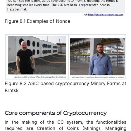
Figure.8.1 Examples of Nonce
Figure.8.2 ASIC based cryptocurrency Minery Farms at
Bratsk
Core components of Cryptocurrency
In the making of the CC system, the functionalities
required are Creation of Coins (Mining), Managing