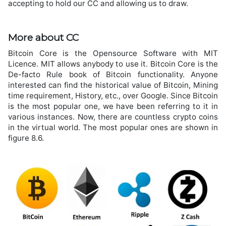
accepting to hold our CC and allowing us to draw.
More about CC
Bitcoin Core is the Opensource Software with MIT
Licence. MIT allows anybody to use it. Bitcoin Core is the
De-facto Rule book of Bitcoin functionality. Anyone
interested can find the historical value of Bitcoin, Mining
time requirement, History, etc., over Google. Since Bitcoin
is the most popular one, we have been referring to it in
various instances. Now, there are countless crypto coins
in the virtual world. The most popular ones are shown in
figure 8.6.