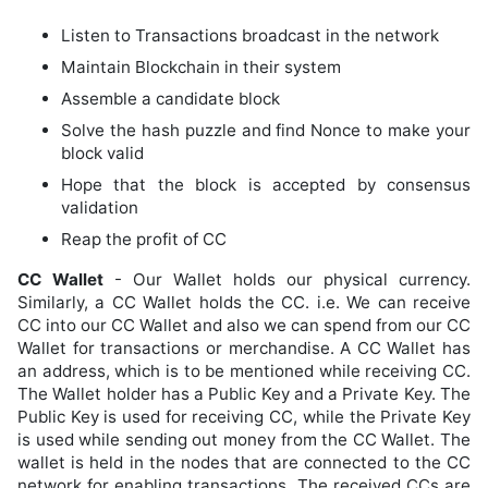
Listen to Transactions broadcast in the network
Maintain Blockchain in their system
Assemble a candidate block
Solve the hash puzzle and find Nonce to make your
block valid
Hope that the block is accepted by consensus
validation
Reap the profit of CC
CC Wallet
- Our Wallet holds our physical currency.
Similarly, a CC Wallet holds the CC. i.e. We can receive
CC into our CC Wallet and also we can spend from our CC
Wallet for transactions or merchandise. A CC Wallet has
an address, which is to be mentioned while receiving CC.
The Wallet holder has a Public Key and a Private Key. The
Public Key is used for receiving CC, while the Private Key
is used while sending out money from the CC Wallet. The
wallet is held in the nodes that are connected to the CC
network for enabling transactions. The received CCs are