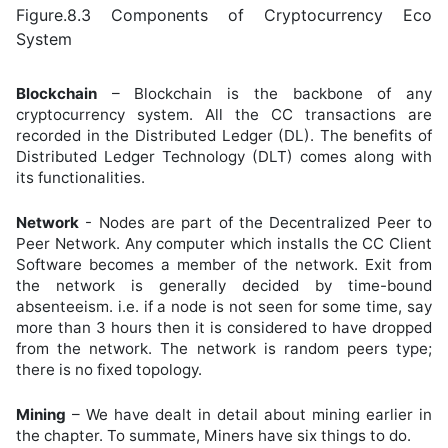
Figure.8.3 Components of Cryptocurrency Eco
System
Blockchain
– Blockchain is the backbone of any
cryptocurrency system. All the CC transactions are
recorded in the Distributed Ledger (DL). The benefits of
Distributed Ledger Technology (DLT) comes along with
its functionalities.
Network
- Nodes are part of the Decentralized Peer to
Peer Network. Any computer which installs the CC Client
Software becomes a member of the network. Exit from
the network is generally decided by time-bound
absenteeism. i.e. if a node is not seen for some time, say
more than 3 hours then it is considered to have dropped
from the network. The network is random peers type;
there is no fixed topology.
Mining
– We have dealt in detail about mining earlier in
the chapter. To summate, Miners have six things to do.