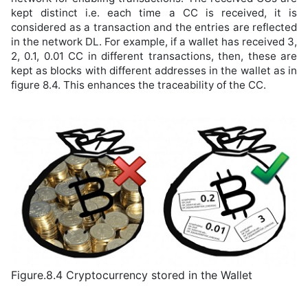
kept distinct i.e. each time a CC is received, it is
considered as a transaction and the entries are reflected
in the network DL. For example, if a wallet has received 3,
2, 0.1, 0.01 CC in different transactions, then, these are
kept as blocks with different addresses in the wallet as in
figure 8.4. This enhances the traceability of the CC.
Figure.8.4 Cryptocurrency stored in the Wallet