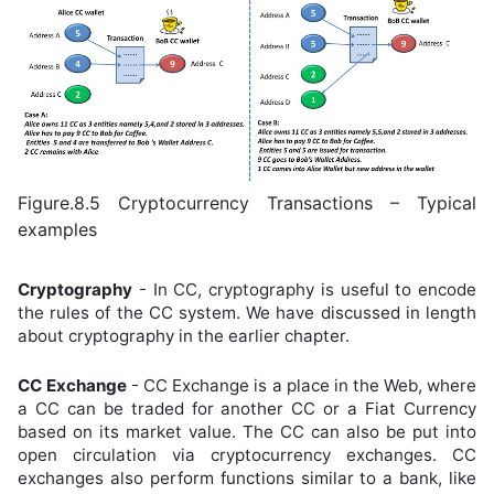
Figure.8.5 Cryptocurrency Transactions – Typical
examples
Cryptography
- In CC, cryptography is useful to encode
the rules of the CC system. We have discussed in length
about cryptography in the earlier chapter.
CC Exchange
- CC Exchange is a place in the Web, where
a CC can be traded for another CC or a Fiat Currency
based on its market value. The CC can also be put into
open circulation via cryptocurrency exchanges. CC
exchanges also perform functions similar to a bank, like