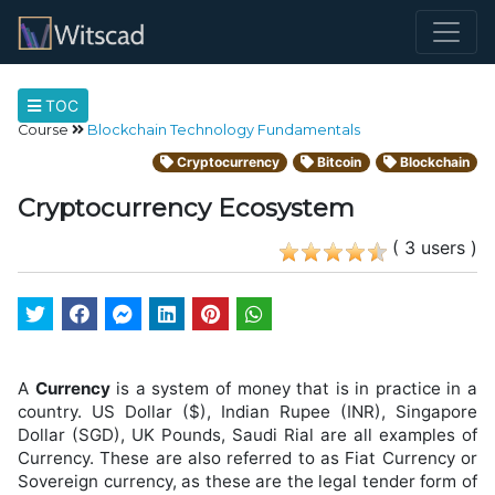
TOC
Course
Blockchain Technology Fundamentals
Cryptocurrency
Bitcoin
Blockchain
Cryptocurrency Ecosystem
( 3 users )
A
Currency
is a system of money that is in practice in a
country. US Dollar ($), Indian Rupee (INR), Singapore
Dollar (SGD), UK Pounds, Saudi Rial are all examples of
Currency. These are also referred to as Fiat Currency or
Sovereign currency, as these are the legal tender form of