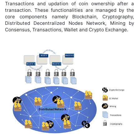
Transactions and updation of coin ownership after a
transaction. These functionalities are managed by the
core components namely Blockchain, Cryptography,
Distributed Decentralized Nodes Network, Mining by
Consensus, Transactions, Wallet and Crypto Exchange.