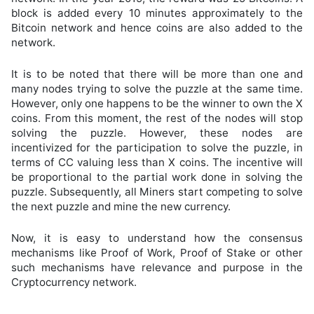
block is added every 10 minutes approximately to the
Bitcoin network and hence coins are also added to the
network.
It is to be noted that there will be more than one and
many nodes trying to solve the puzzle at the same time.
However, only one happens to be the winner to own the X
coins. From this moment, the rest of the nodes will stop
solving the puzzle. However, these nodes are
incentivized for the participation to solve the puzzle, in
terms of CC valuing less than X coins. The incentive will
be proportional to the partial work done in solving the
puzzle. Subsequently, all Miners start competing to solve
the next puzzle and mine the new currency.
Now, it is easy to understand how the consensus
mechanisms like Proof of Work, Proof of Stake or other
such mechanisms have relevance and purpose in the
Cryptocurrency network.