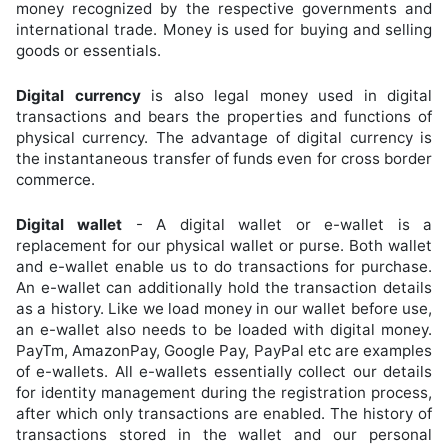
money recognized by the respective governments and
international trade. Money is used for buying and selling
goods or essentials.
Digital currency
is also legal money used in digital
transactions and bears the properties and functions of
physical currency. The advantage of digital currency is
the instantaneous transfer of funds even for cross border
commerce.
Digital wallet
- A digital wallet or e-wallet is a
replacement for our physical wallet or purse. Both wallet
and e-wallet enable us to do transactions for purchase.
An e-wallet can additionally hold the transaction details
as a history. Like we load money in our wallet before use,
an e-wallet also needs to be loaded with digital money.
PayTm, AmazonPay, Google Pay, PayPal etc are examples
of e-wallets. All e-wallets essentially collect our details
for identity management during the registration process,
after which only transactions are enabled. The history of
transactions stored in the wallet and our personal