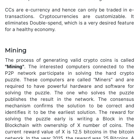
CCs are e-currency and hence can only be traded in e-
transactions. Cryptocurrencies are customizable. It
eliminates Double-spend, which is a very desired feature
for a healthy economy.
Mining
The process of generating valid crypto coins is called
"Mining"
. The interested computers connected to the
P2P network participate in solving the hard crypto
puzzle. These computers are called “Miners” and are
required to have powerful hardware and software for
solving the puzzle. The one who solves the puzzle
publishes the result in the network. The consensus
mechanism confirms the solution to be correct and
identifies it to be the earliest solution. The reward for
solving the puzzle early is writing a Block in the
Blockchain with ownership of X number of coins. The
current reward value of X is 12.5 bitcoins in the bitcoin
network. In the year 2015, the reward was 25 Bitcoins. A