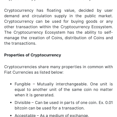
Cryptocurrency has floating value, decided by user
demand and circulation supply in the public market.
Cryptocurrency can be used for buying goods or any
other transaction within the Cryptocurrency Ecosystem.
The Cryptocurrency Ecosystem has the ability to self-
manage the creation of Coins, distribution of Coins and
the transactions.
Properties of Cryptocurrency
Cryptocurrencies share many properties in common with
Fiat Currencies as listed below:
Fungible – Mutually interchangeable. One unit is
equal to another unit of the same coin no matter
when it is generated.
Divisible – Can be used in parts of one coin. Ex. 0.01
bitcoin can be used for a transaction.
Acceptable – As a medium of exchange.