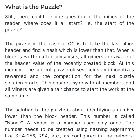
What is the Puzzle?
Still, there could be one question in the minds of the
reader, where does it all start? i.e. the start of the
puzzle?
The puzzle in the case of CC is to take the last block
header and find a hash which is lower than that. When a
block is written after consensus, all miners are aware of
the header value of the recently created block. At this
moment, the current puzzle closes, coins and incentives
rewarded and the competition for the next puzzle
solution starts. This ensures sync with all members and
all Miners are given a fair chance to start the work at the
same time.
The solution to the puzzle is about identifying a number
lower than the block header. This number is called
"Nonce". A Nonce is a number used only once. The
number needs to be created using hashing algorithms
like SHA-256, RSA, etc., as configured in the network.